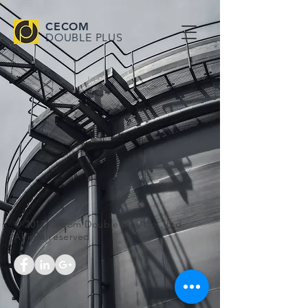
CECOM
DOUBLE PLUS
© 2017 Cecom Double Plus Co., Ltd.
Alright reserved